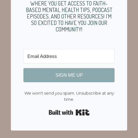
WHERE YOU GET ACCESS TO FAITH-
BASED MENTAL HEALTH TIPS, PODCAST
EPISODES, AND OTHER RESOURCES! I’M
SO EXCITED TO HAVE YOU JOIN OUR
COMMUNITY!
SIGN ME UP
We won't send you spam. Unsubscribe at any
time.
Built with Kit