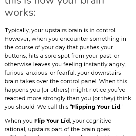
this is how your brain
works:
Typically, your upstairs brain is in control.
However, when you encounter something in
the course of your day that pushes your
buttons, hits a sore spot from your past, or
otherwise leaves you feeling instantly angry,
furious, anxious, or fearful, your downstairs
brain takes over the control panel. When this
happens you (or others) might notice you’ve
reacted more strongly than you (or they) think
you should. We call this “
Flipping Your Lid
.”
When you
Flip Your Lid
, your cognitive,
rational, upstairs part of the brain goes