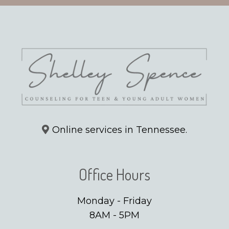
Online services in Tennessee.
Office Hours
Monday - Friday
8AM - 5PM