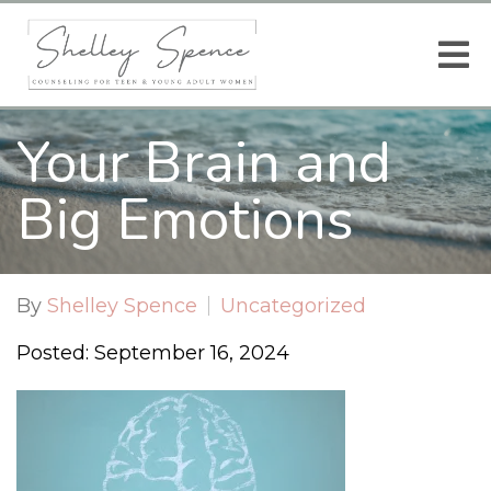
Your Brain and
Big Emotions
By
Shelley Spence
Uncategorized
Posted: September 16, 2024