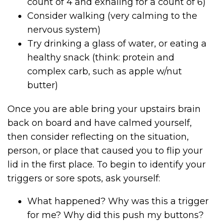
count of 4 and exhaling for a count of 6)
Consider walking (very calming to the
nervous system)
Try drinking a glass of water, or eating a
healthy snack (think: protein and
complex carb, such as apple w/nut
butter)
Once you are able bring your upstairs brain
back on board and have calmed yourself,
then consider reflecting on the situation,
person, or place that caused you to flip your
lid in the first place. To begin to identify your
triggers or sore spots, ask yourself:
What happened? Why was this a trigger
for me? Why did this push my buttons?