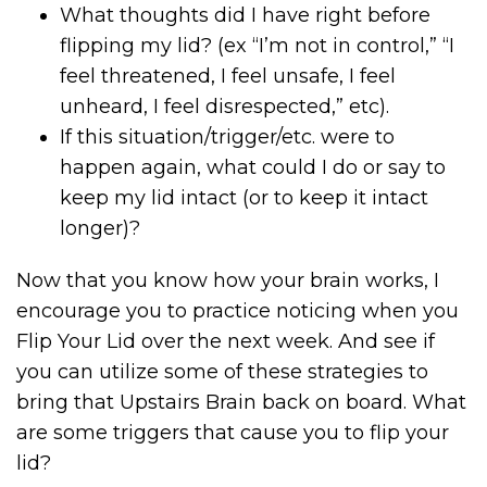
What thoughts did I have right before
flipping my lid? (ex “I’m not in control,” “I
feel threatened, I feel unsafe, I feel
unheard, I feel disrespected,” etc).
If this situation/trigger/etc. were to
happen again, what could I do or say to
keep my lid intact (or to keep it intact
longer)?
Now that you know how your brain works, I
encourage you to practice noticing when you
Flip Your Lid over the next week. And see if
you can utilize some of these strategies to
bring that Upstairs Brain back on board. What
are some triggers that cause you to flip your
lid?