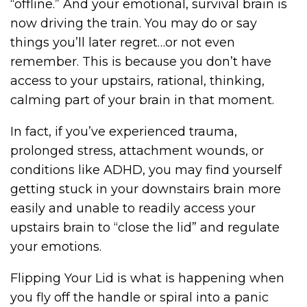
“offline.” And your emotional, survival brain is
now driving the train. You may do or say
things you’ll later regret…or not even
remember. This is because you don’t have
access to your upstairs, rational, thinking,
calming part of your brain in that moment.
In fact, if you’ve experienced trauma,
prolonged stress, attachment wounds, or
conditions like ADHD, you may find yourself
getting stuck in your downstairs brain more
easily and unable to readily access your
upstairs brain to “close the lid” and regulate
your emotions.
Flipping Your Lid is what is happening when
you fly off the handle or spiral into a panic