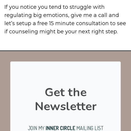
If you notice you tend to struggle with
regulating big emotions, give me a call and
let’s setup a free 15 minute consultation to see
if counseling might be your next right step.
Get the
Newsletter
JOIN MY
INNER CIRCLE
MAILING LIST