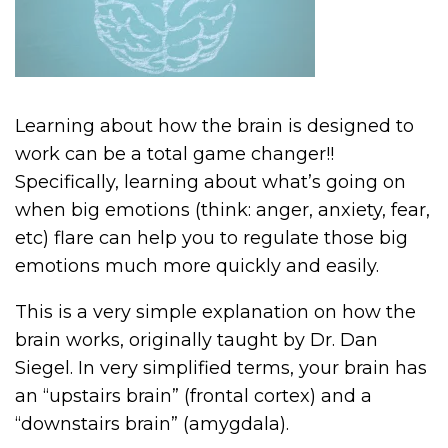
Learning about how the brain is designed to
work can be a total game changer!!
Specifically, learning about what’s going on
when big emotions (think: anger, anxiety, fear,
etc) flare can help you to regulate those big
emotions much more quickly and easily.
This is a very simple explanation on how the
brain works, originally taught by Dr. Dan
Siegel. In very simplified terms, your brain has
an “upstairs brain” (frontal cortex) and a
“downstairs brain” (amygdala).