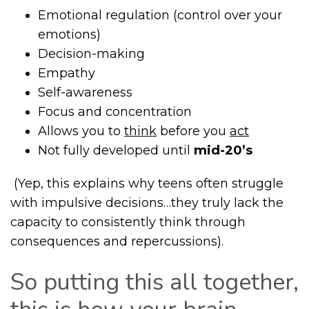
Emotional regulation (control over your
emotions)
Decision-making
Empathy
Self-awareness
Focus and concentration
Allows you to
think
before you
act
Not fully developed until
mid-20’s
(Yep, this explains why teens often struggle
with impulsive decisions…they truly lack the
capacity to consistently think through
consequences and repercussions).
So putting this all together,