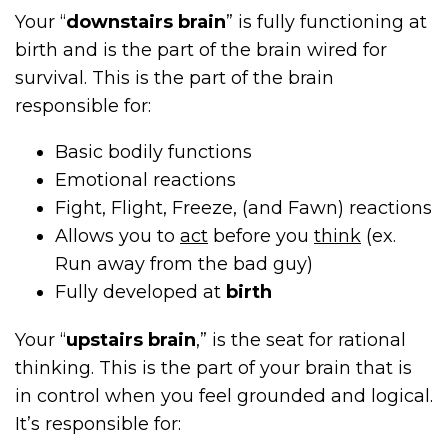
Your “
downstairs brain
” is fully functioning at
birth and is the part of the brain wired for
survival. This is the part of the brain
responsible for:
Basic bodily functions
Emotional reactions
Fight, Flight, Freeze, (and Fawn) reactions
Allows you to
act
before you
think
(ex.
Run away from the bad guy)
Fully developed at
birth
Your “
upstairs brain
,” is the seat for rational
thinking. This is the part of your brain that is
in control when you feel grounded and logical.
It’s responsible for: