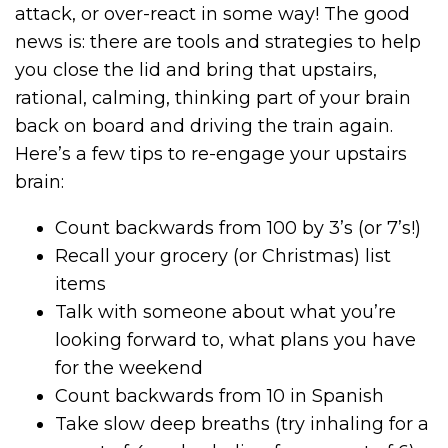
attack, or over-react in some way! The good
news is: there are tools and strategies to help
you close the lid and bring that upstairs,
rational, calming, thinking part of your brain
back on board and driving the train again.
Here’s a few tips to re-engage your upstairs
brain:
Count backwards from 100 by 3’s (or 7’s!)
Recall your grocery (or Christmas) list
items
Talk with someone about what you’re
looking forward to, what plans you have
for the weekend
Count backwards from 10 in Spanish
Take slow deep breaths (try inhaling for a