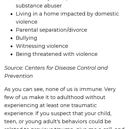
substance abuser
Living in a home impacted by domestic
violence
Parental separation/divorce
Bullying
Witnessing violence
Being threatened with violence
Source: Centers for Disease Control and
Prevention
As you can see, none of us is immune. Very
few of us make it to adulthood without
experiencing at least one traumatic
experience. If you suspect that your child,
teen, or young adult's behaviors could be