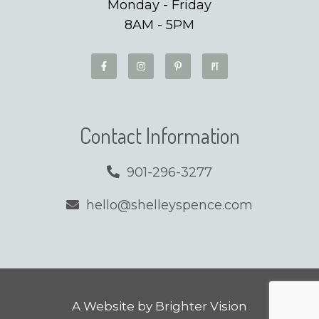
Monday - Friday
8AM - 5PM
Contact Information
901-296-3277
hello@shelleyspence.com
A Website by
Brighter Vision