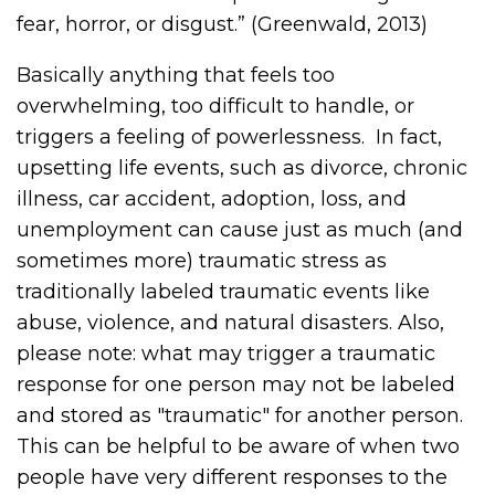
fear, horror, or disgust.” (Greenwald, 2013)
Basically anything that feels too
overwhelming, too difficult to handle, or
triggers a feeling of powerlessness.
In fact,
upsetting life events, such as divorce, chronic
illness, car accident, adoption, loss, and
unemployment can cause just as much (and
sometimes more) traumatic stress as
traditionally labeled traumatic events like
abuse, violence, and natural disasters. Also,
please note: what may trigger a traumatic
response for one person may not be labeled
and stored as "traumatic" for another person.
This can be helpful to be aware of when two
people have very different responses to the