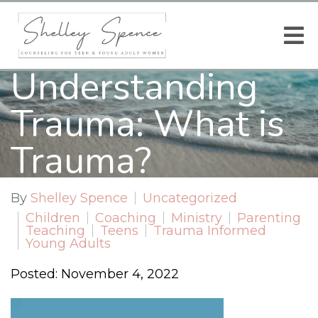
Understanding
Trauma: What is
Trauma?
By
Shelley Spence
Uncategorized
Children
Coaching
Ministry
Parenting
Teaching
Teens
Trauma Informed
Young Adults
Posted: November 4, 2022