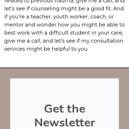
related to previous trauma, give me a call, and
let’s see if counseling might be a good fit. And
if you're a teacher, youth worker, coach, or
mentor and wonder how you might be able to
best work with a difficult student in your care,
give me a call, and let's see if my consultation
services might be helpful to you.
Get the
Newsletter