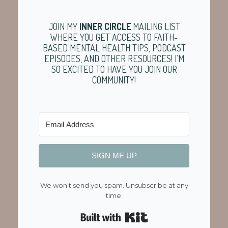
JOIN MY
INNER CIRCLE
MAILING LIST
WHERE YOU GET ACCESS TO FAITH-
BASED MENTAL HEALTH TIPS, PODCAST
EPISODES, AND OTHER RESOURCES! I’M
SO EXCITED TO HAVE YOU JOIN OUR
COMMUNITY!
SIGN ME UP
We won't send you spam. Unsubscribe at any
time.
Built with Kit