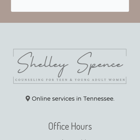
Online services in Tennessee.
Office Hours