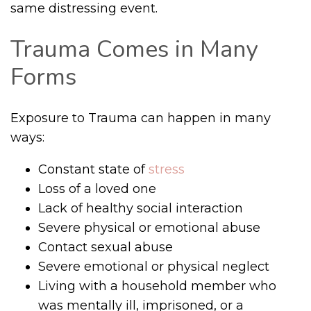
same distressing event.
Trauma Comes in Many
Forms
Exposure to Trauma can happen in many
ways:
Constant state of
stress
Loss of a loved one
Lack of healthy social interaction
Severe physical or emotional abuse
Contact sexual abuse
Severe emotional or physical neglect
Living with a household member who
was mentally ill, imprisoned, or a