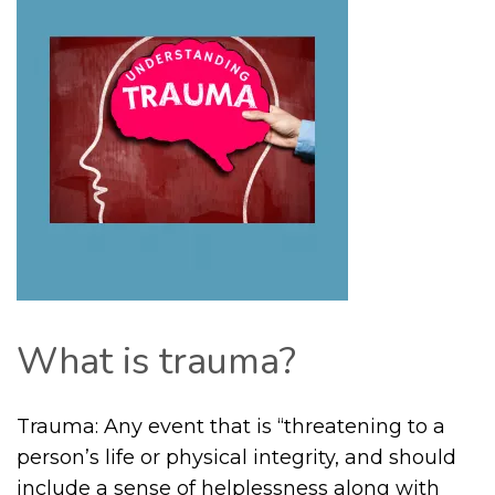
What is trauma?
Trauma: Any event that is “threatening to a
person’s life or physical integrity, and should
include a sense of helplessness along with