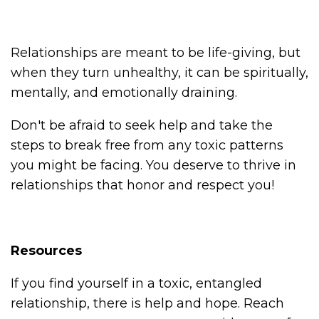
Relationships are meant to be life-giving, but
when they turn unhealthy, it can be spiritually,
mentally, and emotionally draining.
Don't be afraid to seek help and take the
steps to break free from any toxic patterns
you might be facing. You deserve to thrive in
relationships that honor and respect you!
Resources
If you find yourself in a toxic, entangled
relationship, there is help and hope. Reach