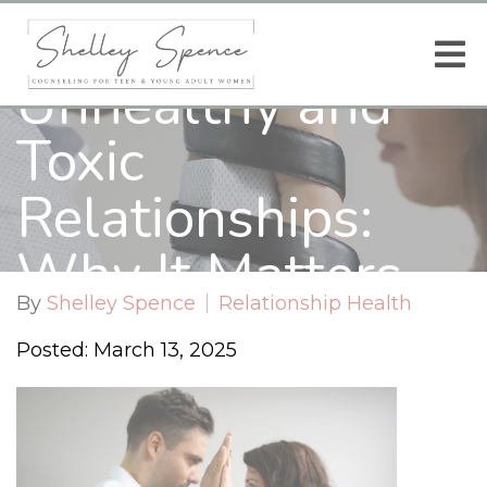
Recognizing
Unhealthy and
Toxic
Relationships:
Why It Matters
By
Shelley Spence
Relationship Health
for You
Posted: March 13, 2025