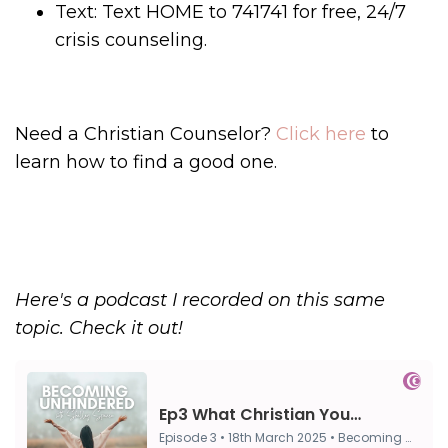
Text: Text HOME to 741741 for free, 24/7
crisis counseling.
Need a Christian Counselor?
Click here
to
learn how to find a good one.
Here's a podcast I recorded on this same
topic. Check it out!