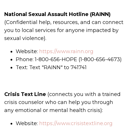
National Sexual Assault Hotline (RAINN)
(Confidential help, resources, and can connect
you to local services for anyone impacted by
sexual violence).
Website:
https://www.rainn.org
Phone: 1-800-656-HOPE (1-800-656-4673)
Text: Text "RAINN" to 741741
Crisis Text Line
(connects you with a trained
crisis counselor who can help you through
any emotional or mental health crisis):
Website:
https://www.crisistextline.org