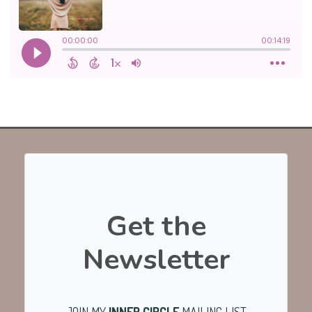
Get the
Newsletter
JOIN MY
INNER CIRCLE
MAILING LIST