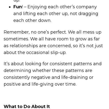
Fun
! – Enjoying each other’s company
and lifting each other up, not dragging
each other down.
Remember, no one’s perfect. We all mess up
sometimes. We all have room to grow as far
as relationships are concerned, so it’s not just
about the occasional slip-up.
It’s about looking for consistent patterns and
determining whether these patterns are
consistently negative and life-draining or
positive and life-giving over time.
What to Do About It