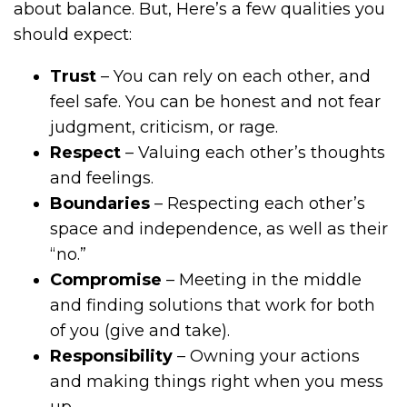
about balance. But, Here’s a few qualities you
should expect:
Trust
– You can rely on each other, and
feel safe. You can be honest and not fear
judgment, criticism, or rage.
Respect
– Valuing each other’s thoughts
and feelings.
Boundaries
– Respecting each other’s
space and independence, as well as their
“no.”
Compromise
– Meeting in the middle
and finding solutions that work for both
of you (give and take).
Responsibility
– Owning your actions
and making things right when you mess
up.