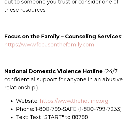
out to someone you trust or consider one of
these resources:
Focus on the Family – Counseling Services
:
https://www.focusonthefamily.com
National Domestic Violence Hotline
(24/7
confidential support for anyone in an abusive
relationship.).
Website:
https://www.thehotline.org
Phone: 1-800-799-SAFE (1-800-799-7233)
Text: Text "START" to 88788