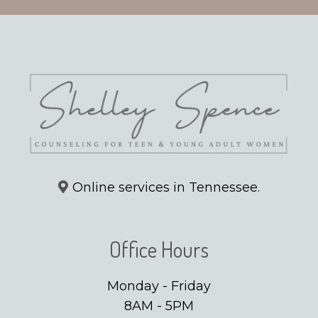
Online services in Tennessee.
Office Hours
Monday - Friday
8AM - 5PM