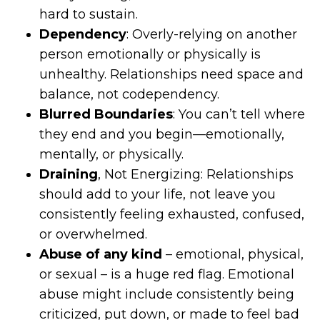
hard to sustain.
Dependency
: Overly-relying on another
person emotionally or physically is
unhealthy. Relationships need space and
balance, not codependency.
Blurred Boundaries
: You can’t tell where
they end and you begin—emotionally,
mentally, or physically.
Draining
, Not Energizing: Relationships
should add to your life, not leave you
consistently feeling exhausted, confused,
or overwhelmed.
Abuse of any kind
– emotional, physical,
or sexual – is a huge red flag. Emotional
abuse might include consistently being
criticized, put down, or made to feel bad