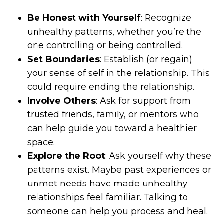
Be Honest with Yourself
: Recognize
unhealthy patterns, whether you’re the
one controlling or being controlled.
Set Boundaries
: Establish (or regain)
your sense of self in the relationship. This
could require ending the relationship.
Involve Others
: Ask for support from
trusted friends, family, or mentors who
can help guide you toward a healthier
space.
Explore the Root
: Ask yourself why these
patterns exist. Maybe past experiences or
unmet needs have made unhealthy
relationships feel familiar. Talking to
someone can help you process and heal.