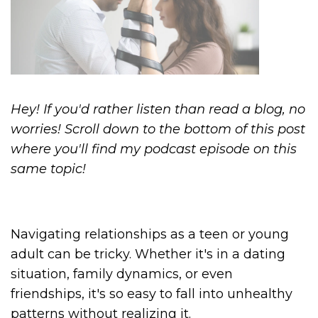
Hey! If you'd rather listen than read a blog, no
worries! Scroll down to the bottom of this post
where you'll find my podcast episode on this
same topic!
Navigating relationships as a teen or young
adult can be tricky. Whether it's in a dating
situation, family dynamics, or even
friendships, it's so easy to fall into unhealthy
patterns without realizing it.