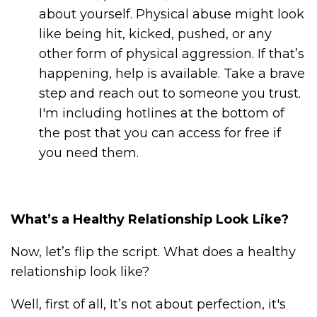
about yourself. Physical abuse might look
like being hit, kicked, pushed, or any
other form of physical aggression. If that’s
happening, help is available. Take a brave
step and reach out to someone you trust.
I'm including hotlines at the bottom of
the post that you can access for free if
you need them.
What’s a Healthy Relationship Look Like?
Now, let’s flip the script. What does a healthy
relationship look like?
Well, first of all, It’s not about perfection, it's