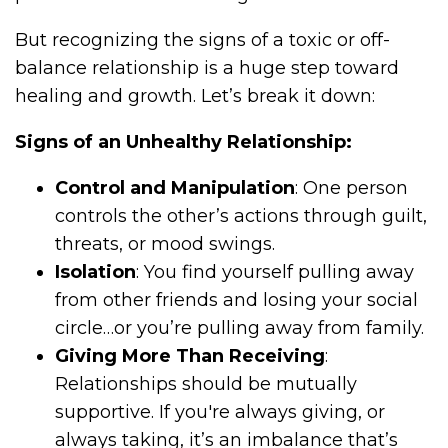
But recognizing the signs of a toxic or off-
balance relationship is a huge step toward
healing and growth. Let’s break it down:
Signs of an Unhealthy Relationship:
Control and Manipulation
: One person
controls the other’s actions through guilt,
threats, or mood swings.
Isolation
: You find yourself pulling away
from other friends and losing your social
circle…or you’re pulling away from family.
Giving More Than Receiving
:
Relationships should be mutually
supportive. If you're always giving, or
always taking, it’s an imbalance that’s