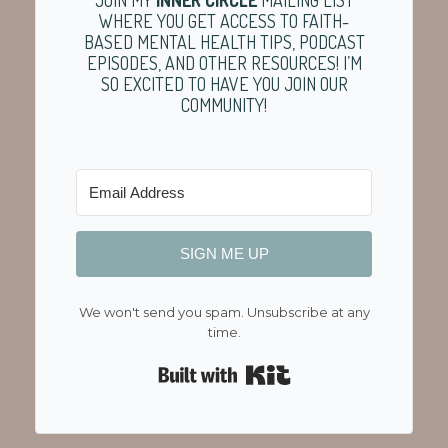
WHERE YOU GET ACCESS TO FAITH-
BASED MENTAL HEALTH TIPS, PODCAST
EPISODES, AND OTHER RESOURCES! I’M
SO EXCITED TO HAVE YOU JOIN OUR
COMMUNITY!
SIGN ME UP
We won't send you spam. Unsubscribe at any
time.
Built with Kit