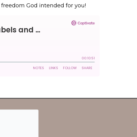
he freedom God intended for you!