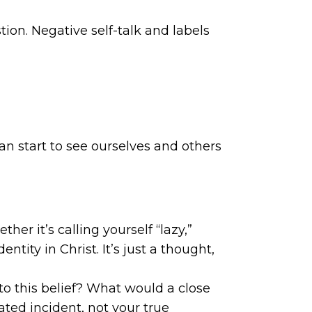
tion. Negative self-talk and labels
an start to see ourselves and others
her it’s calling yourself “lazy,”
ntity in Christ. It’s just a thought,
s to this belief? What would a close
ated incident, not your true