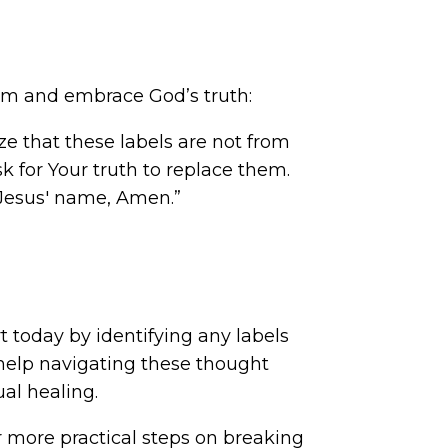
them and embrace God’s truth:
ize that these labels are not from
sk for Your truth to replace them.
 Jesus' name, Amen.”
rt today by identifying any labels
 help navigating these thought
ual healing.
or more practical steps on breaking