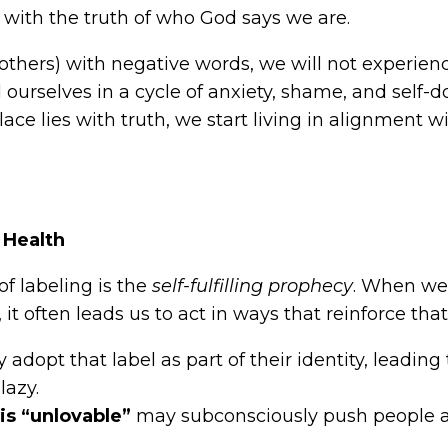
with the truth of who God says we are.
or others) with negative words, we will not experi
d ourselves in a cycle of anxiety, shame, and self
place lies with truth, we start living in alignment 
 Health
f labeling is the
self-fulfilling prophecy
. When we 
 it often leads us to act in ways that reinforce tha
adopt that label as part of their identity, leadin
lazy.
s “unlovable”
may subconsciously push people aw