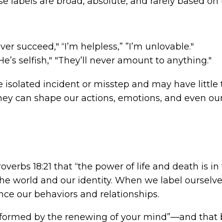
These labels are broad, absolute, and rarely based on t
never succeed," “I’m helpless,” ”I’m unlovable."
"He’s selfish," "They’ll never amount to anything."
e isolated incident or misstep and may have little t
hey can shape our actions, emotions, and even our 
overbs 18:21 that “the power of life and death is 
e world and our identity. When we label ourselves
ence our behaviors and relationships.
sformed by the renewing of your mind”—and that 