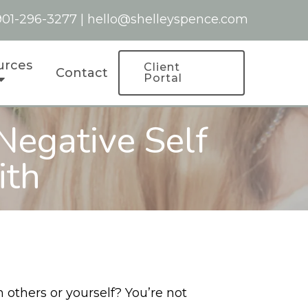
901-296-3277
|
hello@shelleyspence.com
urces
Client
Contact
Portal
Negative Self
ith
 others or yourself? You’re not