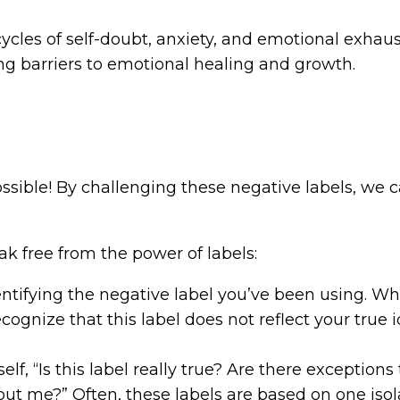
cycles of self-doubt, anxiety, and emotional exhaus
ng barriers to emotional healing and growth.
sible! By challenging these negative labels, we c
ak free from the power of labels:
entifying the negative label you’ve been using. Whet
ognize that this label does not reflect your true ide
elf, “Is this label really true? Are there exception
out me?” Often, these labels are based on one isol