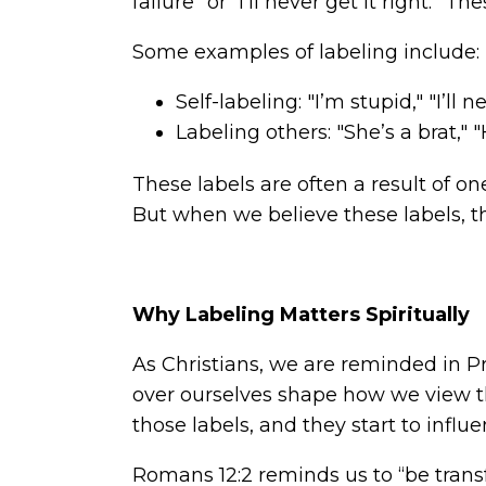
failure” or “I’ll never get it right.” 
Some examples of labeling include:
Self-labeling: "I’m stupid," "I’ll 
Labeling others: "She’s a brat," 
These labels are often a result of on
But when we believe these labels, t
Why Labeling Matters Spiritually
As Christians, we are reminded in Pr
over ourselves shape how we view th
those labels, and they start to influ
Romans 12:2 reminds us to “be tran