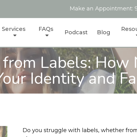
Make an Appointment:
Services
FAQs
Reso
Podcast
Blog
 from Labels: How 
our Identity and Fa
Do you struggle with labels, whether from