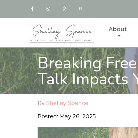
About
Breaking Free
Talk Impacts Y
By
Shelley Spence
Posted: May 26, 2025