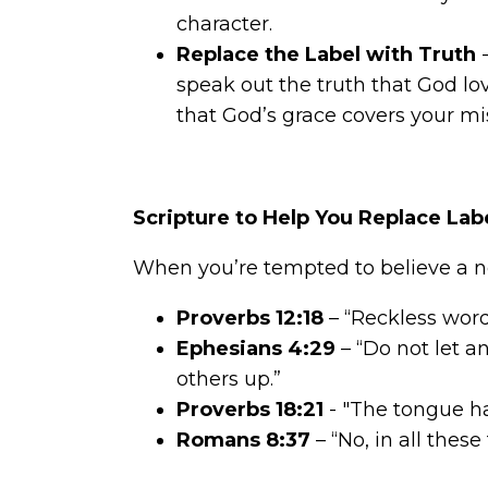
character.
Replace the Label
with Truth
-
speak out the truth that God lov
that God’s grace covers your mi
Scripture to Help You Replace Lab
When you’re tempted to believe a ne
Proverbs 12:18
– “Reckless word
Ephesians 4:29
– “Do not let a
others up.”
Proverbs 18:21
- "The tongue has
Romans 8:37
– “No, in all the