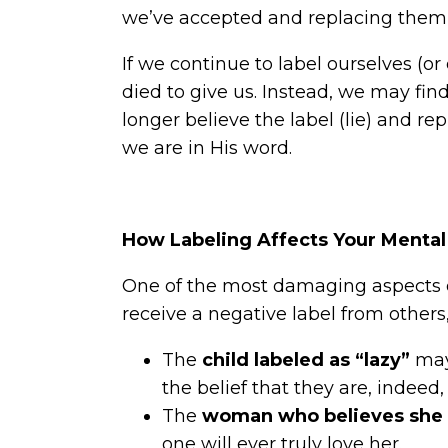
we’ve accepted and replacing them 
If we continue to label ourselves (
died to give us. Instead, we may fin
longer believe the label (lie) and re
we are in His word.
How Labeling Affects Your Mental
One of the most damaging aspects o
receive a negative label from others,
The
child labeled as “lazy”
may 
the belief that they are, indeed, 
The
woman who believes she i
one will ever truly love her.