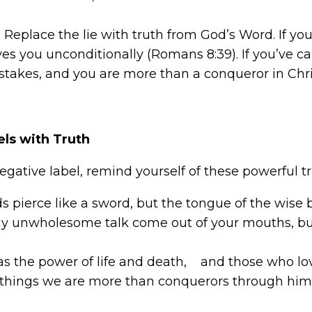
 Replace the lie with truth from God’s Word. If you
es you unconditionally (Romans 8:39). If you’ve ca
stakes, and you are more than a conqueror in Chri
els with Truth
gative label, remind yourself of these powerful tr
s pierce like a sword, but the tongue of the wise b
ny unwholesome talk come out of your mouths, but 
 the power of life and death, and those who love it
se things we are more than conquerors through him