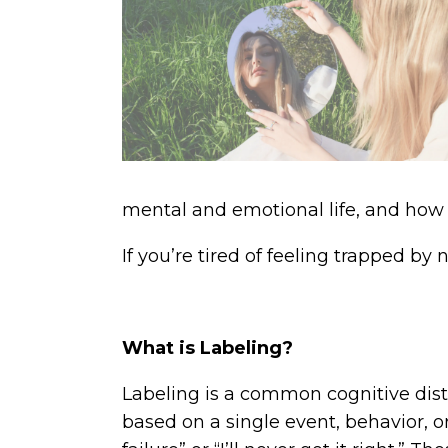
mental and emotional life, and how
If you’re tired of feeling trapped by
What is Labeling?
Labeling is a common cognitive disto
based on a single event, behavior, or