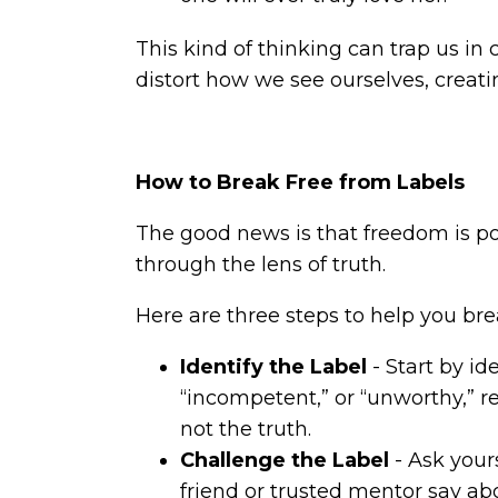
This kind of thinking can trap us in 
distort how we see ourselves, creati
How to Break Free from Labels
The good news is that freedom is pos
through the lens of truth.
Here are three steps to help you bre
Identify the Label
- Start by id
“incompetent,” or “unworthy,” rec
not the truth.
Challenge the Label
- Ask yours
friend or trusted mentor say ab