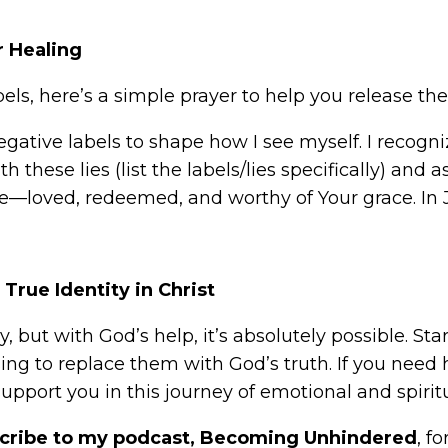
r Healing
abels, here’s a simple prayer to help you release 
negative labels to shape how I see myself. I recogn
 these lies (list the labels/lies specifically) and a
e—loved, redeemed, and worthy of Your grace. In
True Identity in Christ
, but with God’s help, it’s absolutely possible. Sta
ng to replace them with God’s truth. If you need
upport you in this journey of emotional and spirit
cribe to my podcast, Becoming Unhindered
, f