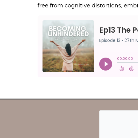
free from cognitive distortions, embr