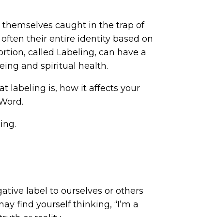
themselves caught in the trap of
 often their entire identity based on
tortion, called Labeling, can have a
ing and spiritual health.
t labeling is, how it affects your
 Word.
ing.
tive label to ourselves or others
may find yourself thinking, “I’m a