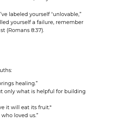
’ve labeled yourself “unlovable,”
lled yourself a failure, remember
st (Romans 8:37).
uths:
rings healing.”
only what is helpful for building
 will eat its fruit."
 who loved us.”