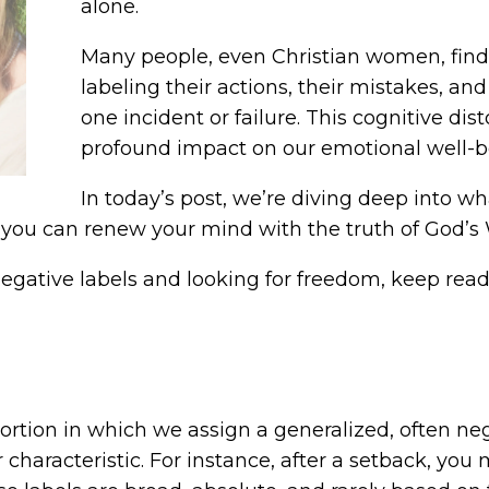
alone.
Many people, even Christian women, find 
labeling their actions, their mistakes, and
one incident or failure. This cognitive dis
profound impact on our emotional well-be
In today’s post, we’re diving deep into wha
 you can renew your mind with the truth of God’s
 negative labels and looking for freedom, keep read
rtion in which we assign a generalized, often nega
 characteristic. For instance, after a setback, you 