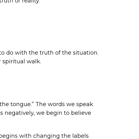
ruth or reality.
o do with the truth of the situation.
spiritual walk.
in the tongue.” The words we speak
 negatively, we begin to believe
begins with changing the labels