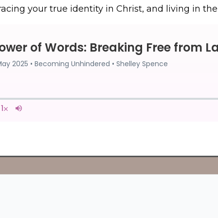
acing your true identity in Christ, and living in t