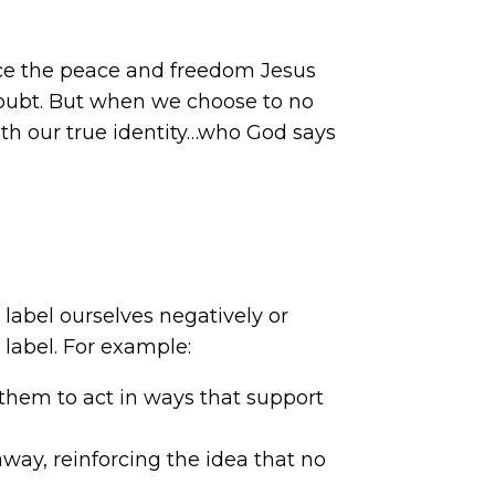
ence the peace and freedom Jesus
-doubt. But when we choose to no
with our true identity…who God says
label ourselves negatively or
t label. For example:
g them to act in ways that support
ay, reinforcing the idea that no