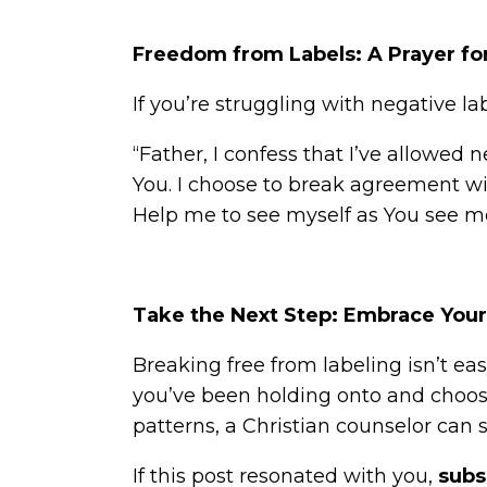
Freedom from Labels: A Prayer fo
If you’re struggling with negative l
“Father, I confess that I’ve allowed 
You. I choose to break agreement with
Help me to see myself as You see m
Take the Next Step: Embrace Your 
Breaking free from labeling isn’t easy
you’ve been holding onto and choosi
patterns, a Christian counselor can s
If this post resonated with you,
subs